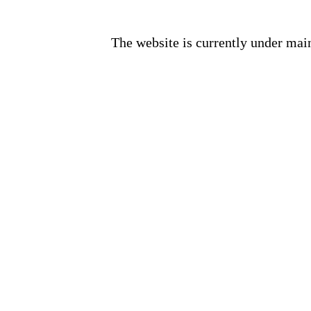
The website is currently under mai