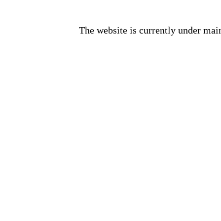
The website is currently under mai