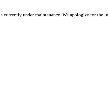
is currently under maintenance. We apologize for the i