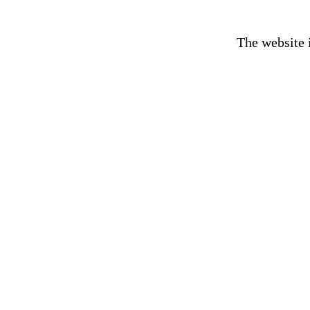
The website 